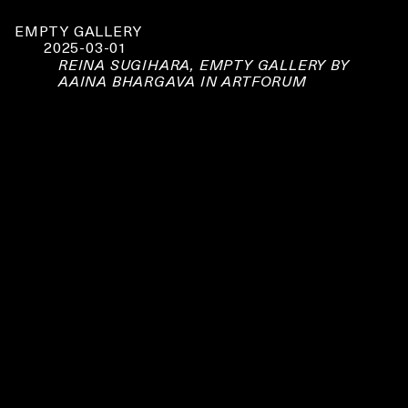
EMPTY GALLERY
2025-03-01
REINA SUGIHARA, EMPTY GALLERY BY
AAINA BHARGAVA IN ARTFORUM