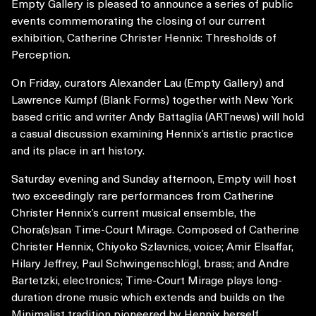
Empty Gallery is pleased to announce a series of public
events commemorating the closing of our current
exhibition, Catherine Christer Hennix: Thresholds of
Perception.
On Friday, curators Alexander Lau (Empty Gallery) and
Lawrence Kumpf (Blank Forms) together with New York
based critic and writer Andy Battaglia (ARTnews) will hold
a casual discussion examining Hennix’s artistic practice
and its place in art history.
Saturday evening and Sunday afternoon, Empty will host
two exceedingly rare performances from Catherine
Christer Hennix’s current musical ensemble, the
Chora(s)san Time-Court Mirage. Composed of Catherine
Christer Hennix, Chiyoko Szlavnics, voice; Amir Elsaffar,
Hilary Jeffrey, Paul Schwingenschlögl, brass; and Andre
Bartetzki, electronics; Time-Court Mirage plays long-
duration drone music which extends and builds on the
Minimalist tradition pioneered by Hennix herself,