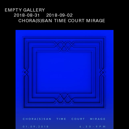
EMPTY GALLERY
2018-08-31
2018-09-02
CHORA(S)SAN TIME COURT MIRAGE