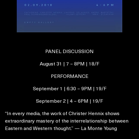
PANEL DISCUSSION
August 31 | 7 – 8PM | 18/F
PERFORMANCE
September 1 | 6:30 – 9PM | 19/F
September 2 | 4 – 6PM | 19/F
“In every media, the work of Christer Hennix shows
extraordinary mastery of the interrelationship between
Eastern and Western thought.” — La Monte Young