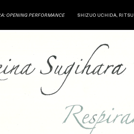
RA: OPENING PERFORMANCE
SHIZUO UCHIDA, RITSU