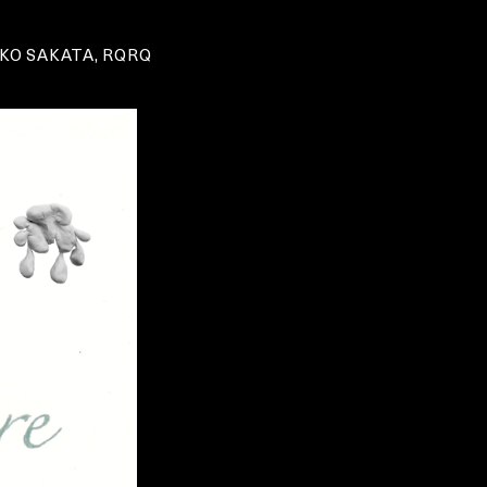
KO SAKATA, RQRQ