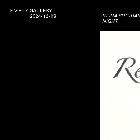
EMPTY GALLERY
REINA SUGIHA
2024-12-08
NIGHT