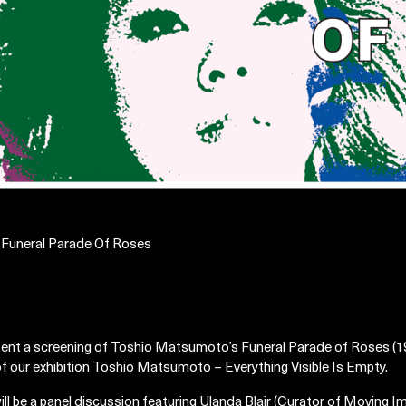
| Funeral Parade Of Roses
sent a screening of Toshio Matsumoto’s Funeral Parade of Roses (19
 of our exhibition Toshio Matsumoto – Everything Visible Is Empty.
ill be a panel discussion featuring Ulanda Blair (Curator of Moving I