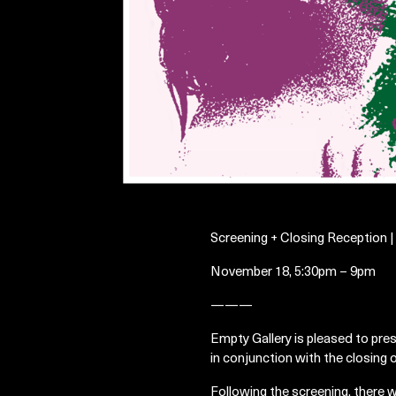
Screening + Closing Reception 
November 18, 5:30pm – 9pm
———
Empty Gallery is pleased to pre
in conjunction with the closing
Following the screening, there w