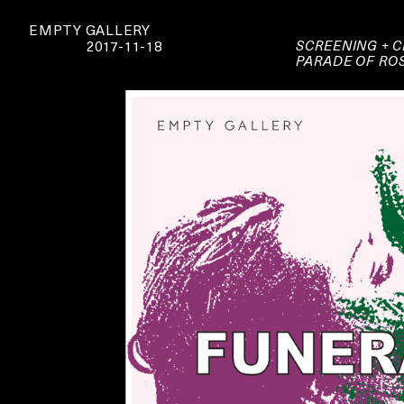
EMPTY GALLERY
SCREENING + C
2017-11-18
PARADE OF RO