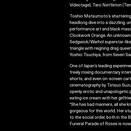
Videotage), Taro Nettleton (Tem
Toshio Matsumoto’s shattering, 
headlong dive into a dazzling, u
performance art and black mascar
Clockwork Orange. An unknown c
Sedgwick/Warhol superstar-like 
triangle with reigning drag qu
Yoshio Tsuchiya, from Seven Sa
One of Japan’s leading experime
freely mixing documentary inter
shorts, and even on-screen cart
cinematography by Tatsuo Suzuki
openly erotic and unapologetic
eating ice cream with her girlfrie
“She has bad manners, all she kn
gorgeous for this world. Her stu
to the social order, both in th
Funeral Parade of Roses is now 