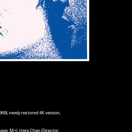
69), newly restored 4K version,
mage, M+), Hera Chan (Director,