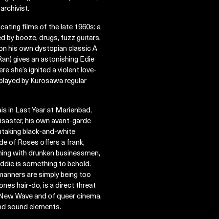
archivist.
ting films of the late 1960s: a
d by booze, drugs, fuzz guitars,
 on his own dystopian classic A
an) gives an astonishing Edie
 she’s ignited a violent love-
(played by Kurosawa regular
s in Last Year at Marienbad,
disaster, his own avant-garde
thtaking black-and-white
e of Roses offers a frank,
hing with drunken businessmen,
g Eddie is something to behold.
 manners are simply being too
nes hair-do, is a direct threat
se New Wave and of queer cinema,
and sound elements.