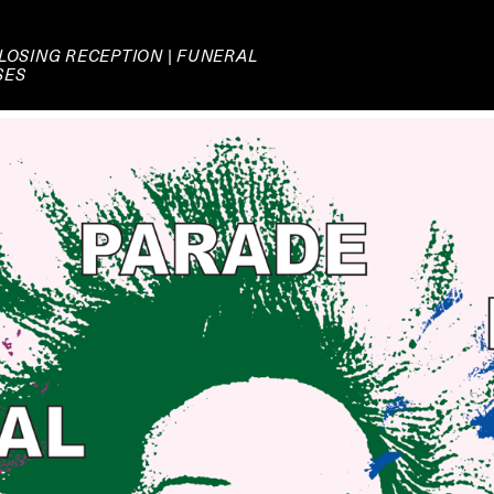
LOSING RECEPTION | FUNERAL
SES