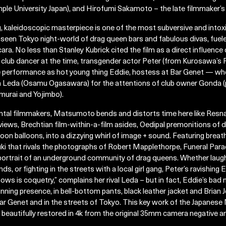
ple University Japan), and Hirofumi Sakamoto – the late filmmaker’s 
kaleidoscopic masterpiece is one of the most subversive and intoxica
nseen Tokyo night-world of drag queen bars and fabulous divas, fuele
a. No less than Stanley Kubrick cited the film as a direct influence
lub dancer at the time, transgender actor Peter (from Kurosawa’s R
performance as hot young thing Eddie, hostess at Bar Genet — where
een Leda (Osamu Ogasawara) for the attentions of club owner Gonda 
murai and Yojimbo).
ntal filmmakers, Matsumoto bends and distorts time here like Resnai
views, Brechtian film-within-a-film asides, Oedipal premonitions of 
oon balloons, into a dizzying whirl of image + sound. Featuring brea
 that rivals the photographs of Robert Mapplethorpe, Funeral Parad
 portrait of an underground community of drag queens. Whether laug
nds, or fighting in the streets with a local girl gang, Peter’s ravishin
ows is coquetry,” complains her rival Leda – but in fact, Eddie’s bad
nning presence, in bell-bottom pants, black leather jacket and Brian Jo
e Bar Genet and in the streets of Tokyo. This key work of the Japane
beautifully restored in 4k from the original 35mm camera negative 