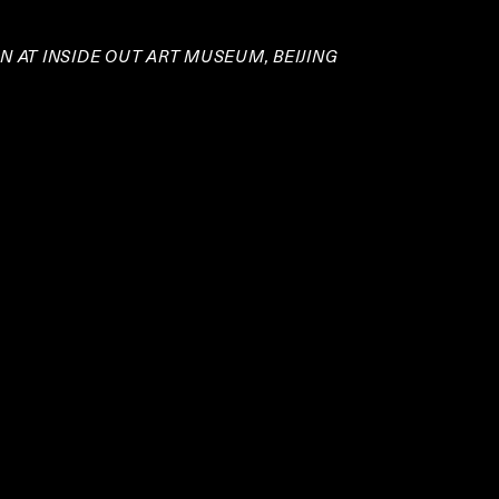
 AT INSIDE OUT ART MUSEUM, BEIJING