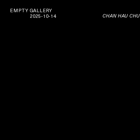
EMPTY GALLERY
CHAN HAU CHUN
2025-10-14