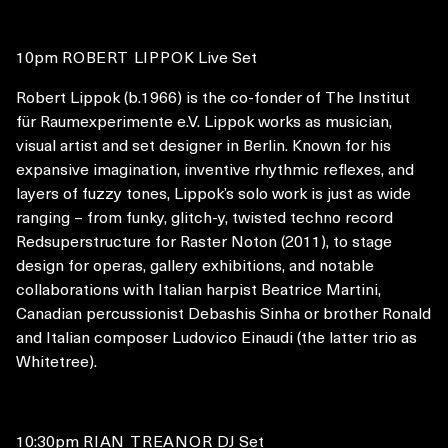
10pm
ROBERT LIPPOK
Live Set
Robert Lippok (b.1966) is the co-fonder of The Institut
für Raumexperimente e.V. Lippok works as musician,
visual artist and set designer in Berlin. Known for his
expansive imagination, inventive rhythmic reflexes, and
layers of fuzzy tones, Lippok’s solo work is just as wide
ranging – from funky, glitch-y, twisted techno record
Redsuperstructure for Raster Noton (2011), to stage
design for operas, gallery exhibitions, and notable
collaborations with Italian harpist Beatrice Martini,
Canadian percussionist Debashis Sinha or brother Ronald
and Italian composer Ludovico Einaudi (the latter trio as
Whitetree).
10:30pm
RIAN TREANOR
DJ Set