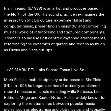
Rian Treanor (b.1988) is an artist and producer based in
the North of the UK. His sound practice re-imagines the
intersection of club culture, experimental art and
computer music, presenting an insightful and compelling
musical world of interlocking and fractured components.
Treanor’s sound uses off centred rhythmic arrangements,
referencing the dynamics of garage and techno as much
as Fluxus and Dada cut-ups.
11:30
MARK FELL
aka Senate Focus Live Set
Mark Fell is a multidisciplinary artist based in Sheffield
(UK). In 1998 he began a series of critically acclaimed
record releases on labels including Mille Plateaux, Line,
Editions Mego and Raster Noton. Fell is widely known for
exploring the relationships between popular music
styles, such as electronica and club musics, and typically