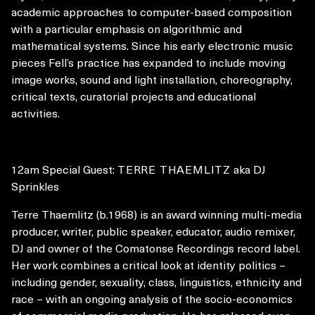
academic approaches to computer-based composition
with a particular emphasis on algorithmic and
mathematical systems. Since his early electronic music
pieces Fell’s practice has expanded to include moving
image works, sound and light installation, choreography,
critical texts, curatorial projects and educational
activities.
12am Special Guest:
TERRE THAEMLITZ
aka DJ
Sprinkles
Terre Thaemlitz (b.1968) is an award winning multi-media
producer, writer, public speaker, educator, audio remixer,
DJ and owner of the Comatonse Recordings record label.
Her work combines a critical look at identity politics –
including gender, sexuality, class, linguistics, ethnicity and
race – with an ongoing analysis of the socio-economics