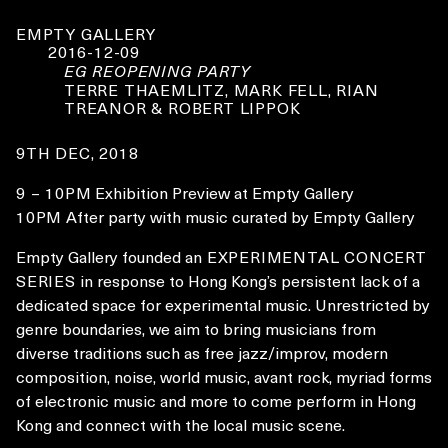
EMPTY GALLERY
2016-12-09
EG REOPENING PARTY
TERRE THAEMLITZ, MARK FELL, RIAN
TREANOR & ROBERT LIPPOK
9TH DEC, 2018
9 – 10PM
Exhibition Preview at Empty Gallery
10PM
After party with music curated by Empty Gallery
Empty Gallery founded an
EXPERIMENTAL CONCERT
SERIES
in response to Hong Kong’s persistent lack of a
dedicated space for experimental music. Unrestricted by
genre boundaries, we aim to bring musicians from
diverse traditions such as free jazz/improv, modern
composition, noise, world music, avant rock, myriad forms
of electronic music and more to come perform in Hong
Kong and connect with the local music scene.