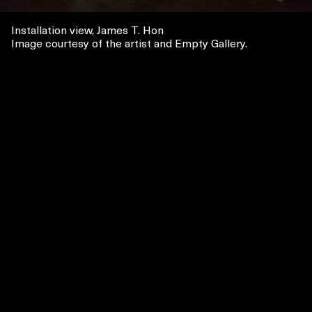
Installation view, James T. Hon
Image courtesy of the artist and Empty Gallery.