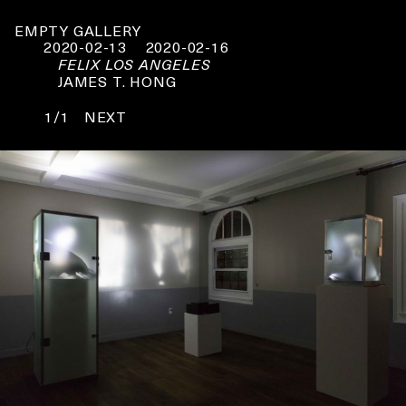
EMPTY GALLERY
2020-02-13
2020-02-16
FELIX LOS ANGELES
JAMES T. HONG
1/1
NEXT