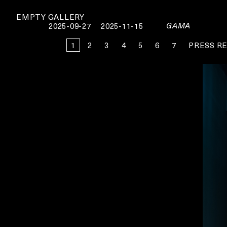
EMPTY GALLERY
GAMA
2025-09-27
2025-11-15
1
2
3
4
5
6
7
PRESS R