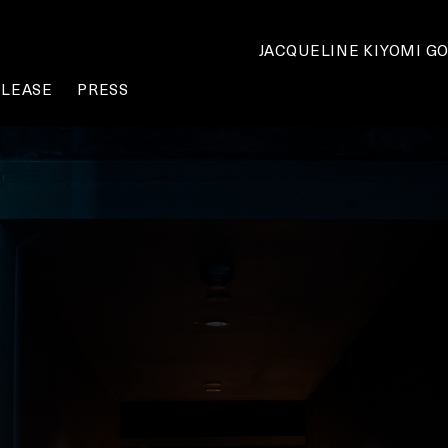
JACQUELINE KIYOMI G
ELEASE
PRESS