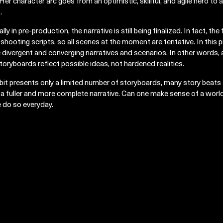
Her character arc goes from an optimistic, skillful, and agile hero t
.
lly in pre-production, the narrative is still being finalized. In fact, the
 shooting scripts, so all scenes at the moment are tentative. In this
e divergent and converging narratives and scenarios. In other words, 
toryboards reflect possible ideas, not hardened realities.
bit presents only a limited number of storyboards, many story beats a
 a fuller and more complete narrative. Can one make sense of a world
 do so everyday.