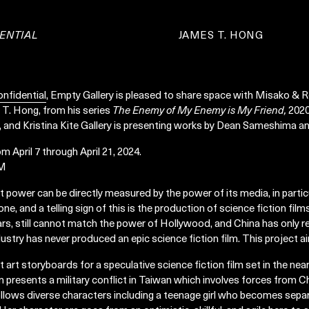
ENTIAL
JAMES T. HONG
nfidential
, Empty Gallery is pleased to share space with Misako & R
 T. Hong, from his series
The Enemy of My Enemy is My Friend,
2020
and Kristina Kite Gallery is presenting works by Dean Sameshima an
om April 7 through April 21, 2024.
PM
ft power can be directly measured by the power of its media, in partic
ne, and a telling sign of this is the production of science fiction film
rs, still cannot match the power of Hollywood, and China has only r
ustry has never produced an epic science fiction film. This project ai
pt art storyboards for a speculative science fiction film set in the ne
 presents a military conflict in Taiwan which involves forces from Ch
llows diverse characters including a teenage girl who becomes separ