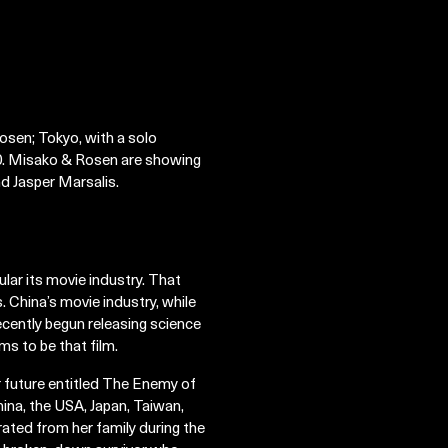
osen; Tokyo, with a solo
. Misako & Rosen are showing
d Jasper Marsalis.
ular its movie industry. That
s. China’s movie industry, while
ecently begun releasing science
ms to be that film.
ar future entitled The Enemy of
ina, the USA, Japan, Taiwan,
ated from her family during the