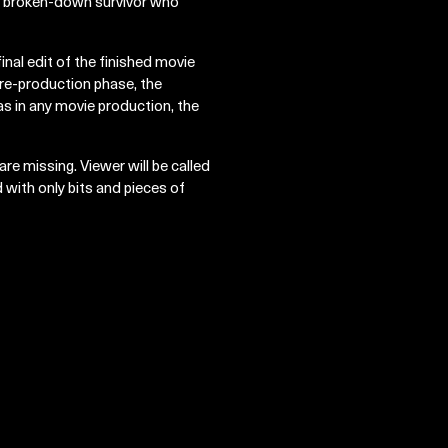
o a broken-down survivor who
 final edit of the finished movie
 pre-production phase, the
as in any movie production, the
re missing. Viewer will be called
 with only bits and pieces of