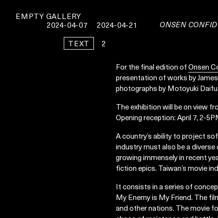
EMPTY GALLERY
ONSEN CONFID
2024-04-07
2024-04-21
TEXT
2
For the final edition of
Onsen Co
presentation of works by James
photographs by Motoyuki Daifu, 
The exhibition will be on view fr
Opening reception: April 7, 2-5
A country’s ability to project so
industry must also be a diverse o
growing immensely in recent yea
fiction epics. Taiwan’s movie ind
It consists in a series of conce
My Enemy is My Friend. The film
and other nations. The movie fo