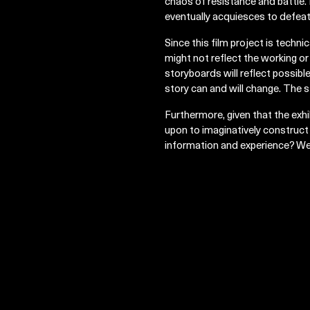
chaos of resistance and battle. 
eventually acquiesces to defeat
Since this film project is technica
might not reflect the working or
storyboards will reflect possibl
story can and will change. The s
Furthermore, given that the exhi
upon to imaginatively construct
information and experience? We