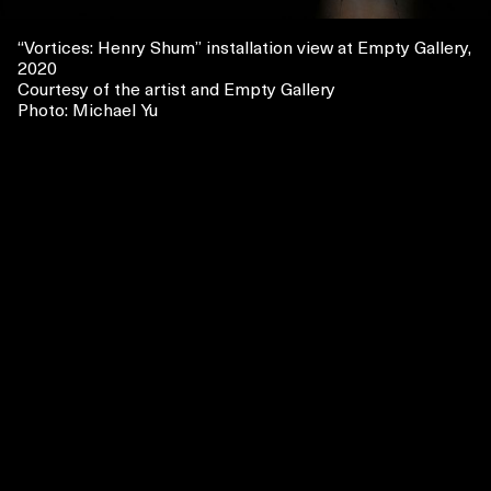
“
Vortices
: Henry Shum
” installation view at Empty Gallery,
2020
Courtesy of the artist and Empty Gallery
Photo: Michael Yu