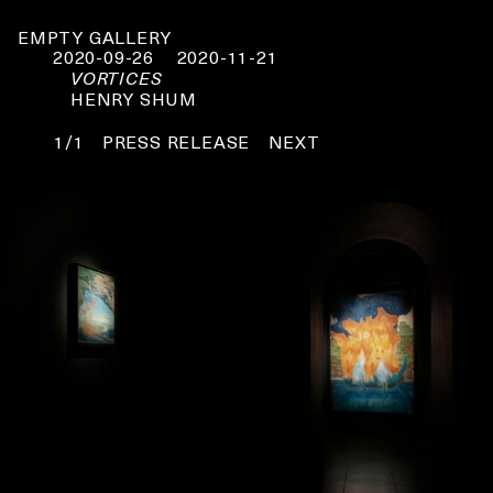
EMPTY GALLERY
2020-09-26
2020-11-21
VORTICES
HENRY SHUM
1/1
PRESS RELEASE
NEXT