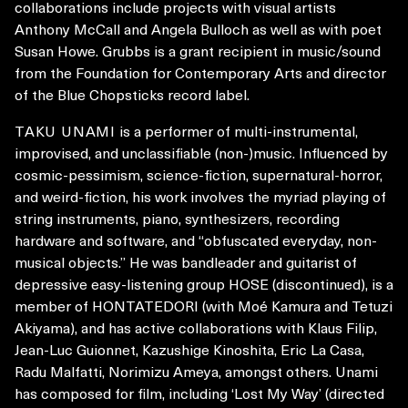
collaborations include projects with visual artists
Anthony McCall and Angela Bulloch as well as with poet
Susan Howe. Grubbs is a grant recipient in music/sound
from the Foundation for Contemporary Arts and director
of the Blue Chopsticks record label.
TAKU UNAMI
is a performer of multi-instrumental,
improvised, and unclassifiable (non-)music. Influenced by
cosmic-pessimism, science-fiction, supernatural-horror,
and weird-fiction, his work involves the myriad playing of
string instruments, piano, synthesizers, recording
hardware and software, and “obfuscated everyday, non-
musical objects.” He was bandleader and guitarist of
depressive easy-listening group HOSE (discontinued), is a
member of HONTATEDORI (with Moé Kamura and Tetuzi
Akiyama), and has active collaborations with Klaus Filip,
Jean-Luc Guionnet, Kazushige Kinoshita, Eric La Casa,
Radu Malfatti, Norimizu Ameya, amongst others. Unami
has composed for film, including ‘Lost My Way’ (directed