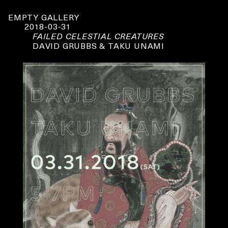
EMPTY GALLERY
2018-03-31
FAILED CELESTIAL CREATURES
DAVID GRUBBS & TAKU UNAMI