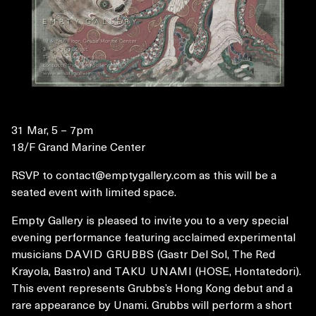
31 Mar, 5 – 7pm
18/F Grand Marine Center
RSVP to
contact@emptygallery.com
as this will be a
seated event with limited space.
Empty Gallery is pleased to invite you to a very special
evening performance featuring acclaimed experimental
musicians
DAVID GRUBBS
(Gastr Del Sol, The Red
Krayola, Bastro) and
TAKU UNAMI
(HOSE, Hontatedori).
This event represents Grubbs’s Hong Kong debut and a
rare appearance by Unami. Grubbs will perform a short