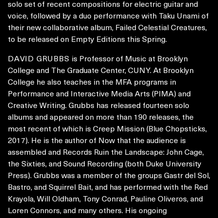
solo set of recent compositions for electric guitar and
voice, followed by a duo performance with Taku Unami of
their new collaborative album, Failed Celestial Creatures,
to be released on Empty Editions this Spring.
DAVID GRUBBS
is Professor of Music at Brooklyn
College an
d The Graduate Center, CUNY. At Brooklyn
College he also teaches in the MFA programs in
Performance and Interactive Media Arts (PIMA) and
Creative Writing. Grubbs has released fourteen solo
albums and appeared on more than 190 releases, the
most recent of which is Creep Mission (Blue Chopsticks,
2017). He is the author of Now that the audience is
assembled and Records Ruin the Landscape: John Cage,
the Sixties, and Sound Recording (both Duke University
Press). Grubbs was a member of the groups Gastr del Sol,
Bastro, and Squirrel Bait, and has performed with the Red
Krayola, Will Oldham, Tony Conrad, Pauline Oliveros, and
Loren Connors, and many others. His ongoing