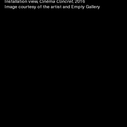
Installation view,
Cinéma Concret
, 2016
Image courtesy of the artist and Empty Gallery