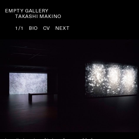
EMPTY GALLERY
TAKASHI MAKINO
1/1
BIO
CV
NEXT