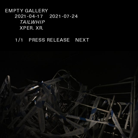
EMPTY GALLERY
2021-04-17
2021-07-24
TAILWHIP
XPER. XR.
1/1
PRESS RELEASE
NEXT