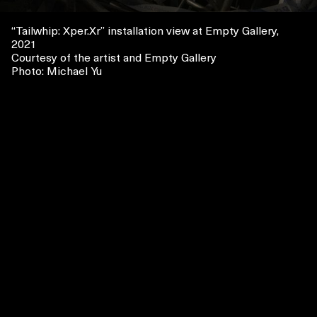
“
Tailwhip
: Xper.Xr
” installation view at Empty Gallery,
2021
Courtesy of the artist and Empty Gallery
Photo: Michael Yu