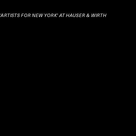
 'ARTISTS FOR NEW YORK' AT HAUSER & WIRTH