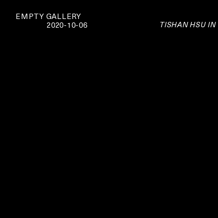
EMPTY GALLERY
TISHAN HSU IN
2020-10-06