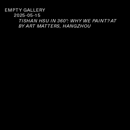
EMPTY GALLERY
2025-05-15
TISHAN HSU IN 360°: WHY WE PAINT? AT
BY ART MATTERS, HANGZHOU