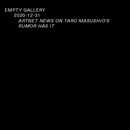
EMPTY GALLERY
2020-12-31
ARTNET NEWS ON TARO MASUSHIO'S
RUMOR HAS IT