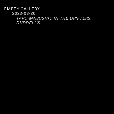
EMPTY GALLERY
2023-03-20
TARO MASUSHIO IN THE DRIFTERS,
DUDDELL'S