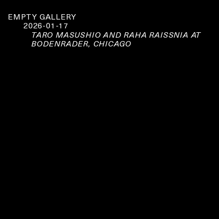
EMPTY GALLERY
2026-01-17
TARO MASUSHIO AND RAHA RAISSNIA AT
BODENRADER, CHICAGO