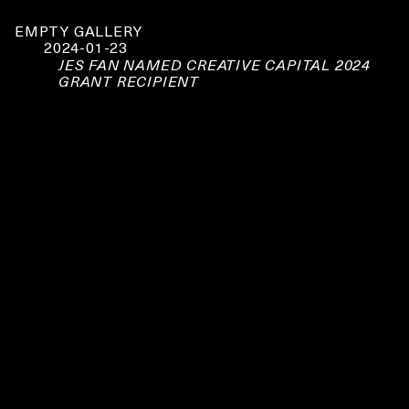
EMPTY GALLERY
2024-01-23
JES FAN NAMED CREATIVE CAPITAL 2024
GRANT RECIPIENT