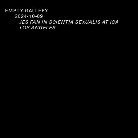
EMPTY GALLERY
2024-10-09
JES FAN IN SCIENTIA SEXUALIS AT ICA
LOS ANGELES