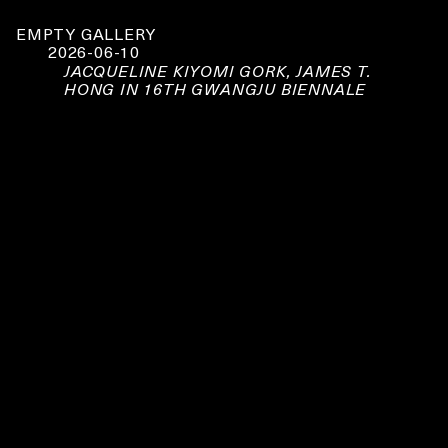
EMPTY GALLERY
2026-06-10
JACQUELINE KIYOMI GORK, JAMES T.
HONG IN 16TH GWANGJU BIENNALE