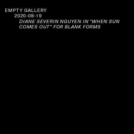
EMPTY GALLERY
2020-08-19
DIANE SEVERIN NGUYEN IN "WHEN SUN
COMES OUT" FOR BLANK FORMS