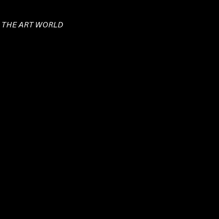
E THE ART WORLD