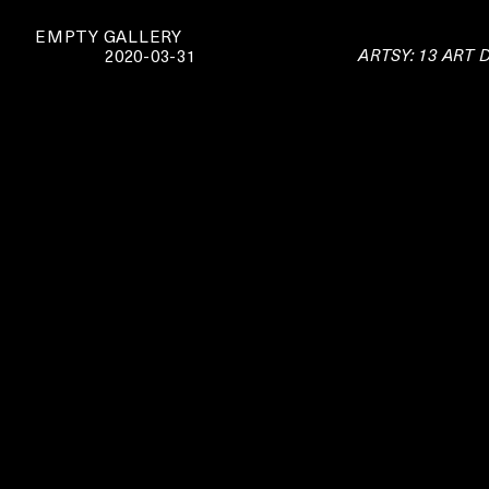
EMPTY GALLERY
ARTSY: 13 ART
2020-03-31