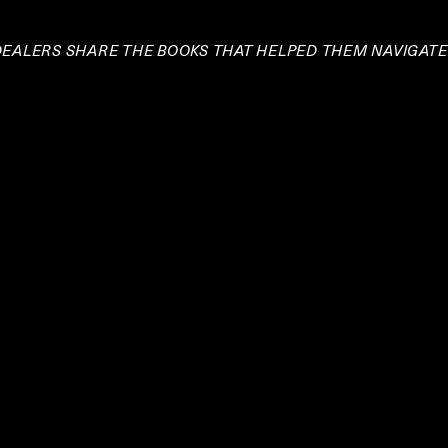
 DEALERS SHARE THE BOOKS THAT HELPED THEM NAVIGAT