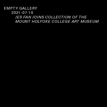
EMPTY GALLERY
2021-07-10
JES FAN JOINS COLLECTION OF THE
MOUNT HOLYOKE COLLEGE ART MUSEUM