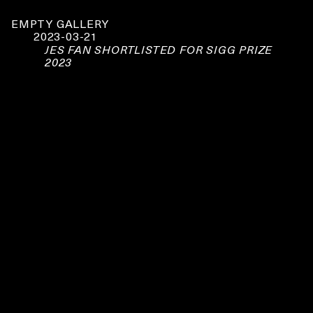
EMPTY GALLERY
2023-03-21
JES FAN SHORTLISTED FOR SIGG PRIZE
2023