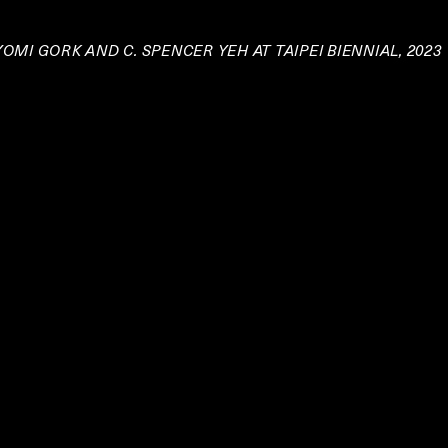
OMI GORK AND C. SPENCER YEH AT TAIPEI BIENNIAL, 2023