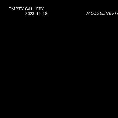
EMPTY GALLERY
JACQUELINE KIY
2023-11-18