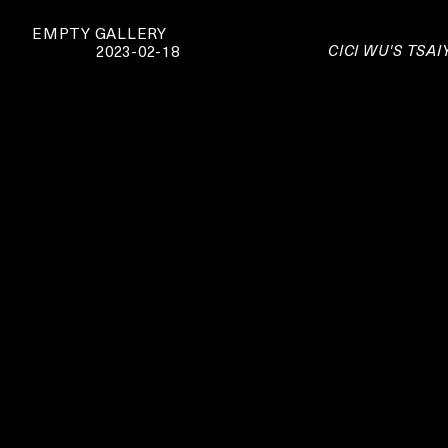
EMPTY GALLERY
CICI WU'S TSA
2023-02-18