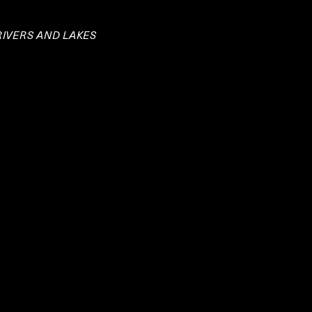
RIVERS AND LAKES