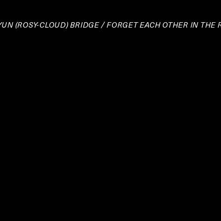
IYUN (ROSY-CLOUD) BRIDGE / FORGET EACH OTHER IN THE 